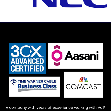
A company with years of experience working with VoIP