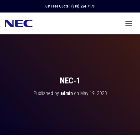
Get Free Quote :
(818) 224-7170
T
O
G
G
L
E
N
A
V
NEC-1
I
G
Published by
admin
on
May 19, 2023
A
T
I
O
N