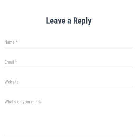
Leave a Reply
Name
*
Email
*
Website
What's on your mind?