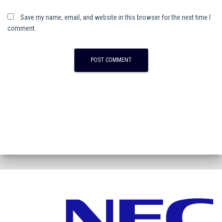
Save my name, email, and website in this browser for the next time I
comment.
A
l
t
e
r
n
a
t
i
v
e
: