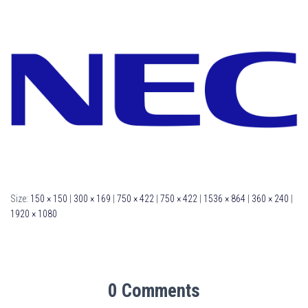
Size:
150 × 150
|
300 × 169
|
750 × 422
|
750 × 422
|
1536 × 864
|
360 × 240
|
1920 × 1080
0 Comments