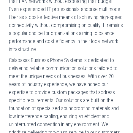
their LAN networks without exceeding their budget.
Even experienced IT professionals endorse multimode
fiber as a cost-effective means of achieving high-speed
connectivity without compromising on quality. It remains
a popular choice for organizations aiming to balance
performance and cost efficiency in their local network
infrastructure.
Calabasas Business Phone Systems is dedicated to
delivering reliable communication solutions tailored to
meet the unique needs of businesses. With over 20
years of industry experience, we have honed our
expertise to provide custom packages that address
specific requirements. Our solutions are built on the
foundation of specialized soundproofing materials and
low interference cabling, ensuring an efficient and
uninterrupted connection in any environment. We
prioritize delivering top-class service to our customers,