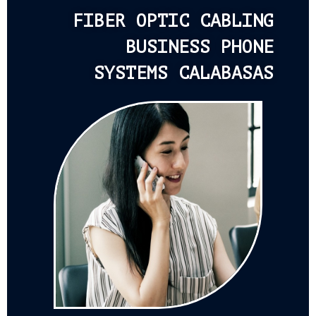
FIBER OPTIC CABLING
BUSINESS PHONE
SYSTEMS CALABASAS