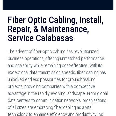
Fiber Optic Cabling, Install,
Repair, & Maintenance,
Service Calabasas
The advent of fiber-optic cabling has revolutionized
business operations, offering unmatched performance
and scalability while remaining cost-effective. With its
exceptional data transmission speeds, fiber cabling has
unlocked endless possibilities for groundbreaking
projects, providing companies with a competitive
advantage in the rapidly evolving landscape. From global
data centers to communication networks, organizations
of all sizes are embracing fiber cabling as a vital
technology to enhance efficiency and productivity. As