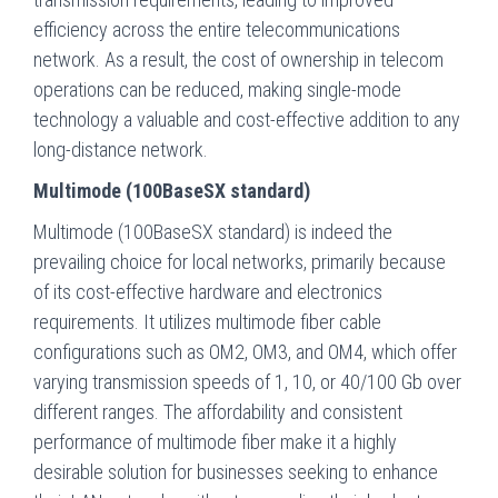
efficiency across the entire telecommunications
network. As a result, the cost of ownership in telecom
operations can be reduced, making single-mode
technology a valuable and cost-effective addition to any
long-distance network.
Multimode (100BaseSX standard)
Multimode (100BaseSX standard) is indeed the
prevailing choice for local networks, primarily because
of its cost-effective hardware and electronics
requirements. It utilizes multimode fiber cable
configurations such as OM2, OM3, and OM4, which offer
varying transmission speeds of 1, 10, or 40/100 Gb over
different ranges. The affordability and consistent
performance of multimode fiber make it a highly
desirable solution for businesses seeking to enhance