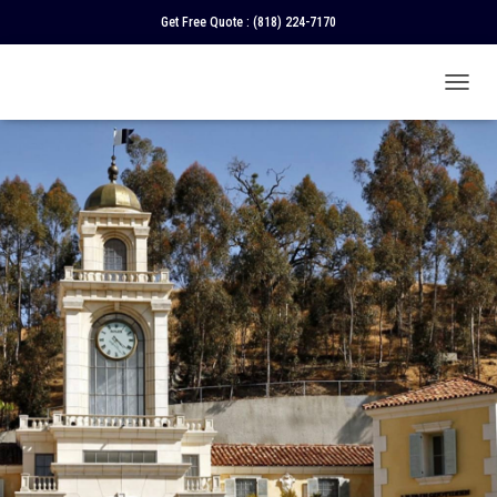
Get Free Quote :
(818) 224-7170
T
O
G
G
L
E
N
A
V
I
G
A
T
I
O
N