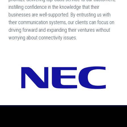
instilling confidence in the knowledge that their
businesses are well-supported. By entrusting us with
their communication systems, our clients can focus on
driving forward and expanding their ventures without
worrying about connectivity issues.