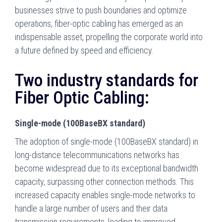
businesses strive to push boundaries and optimize
operations, fiber-optic cabling has emerged as an
indispensable asset, propelling the corporate world into
a future defined by speed and efficiency.
Two industry standards for
Fiber Optic Cabling:
Single-mode (100BaseBX standard)
The adoption of single-mode (100BaseBX standard) in
long-distance telecommunications networks has
become widespread due to its exceptional bandwidth
capacity, surpassing other connection methods. This
increased capacity enables single-mode networks to
handle a large number of users and their data
transmission requirements, leading to improved