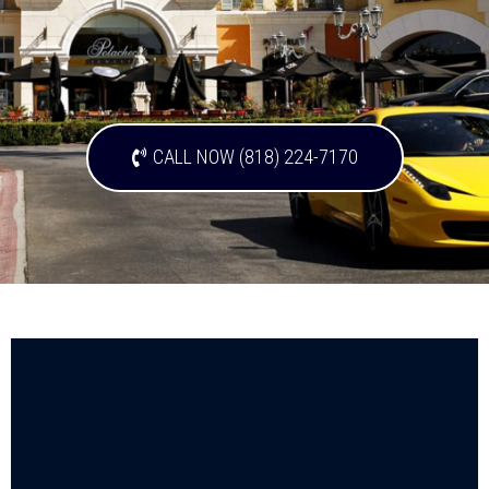
CALL NOW (818) 224-7170