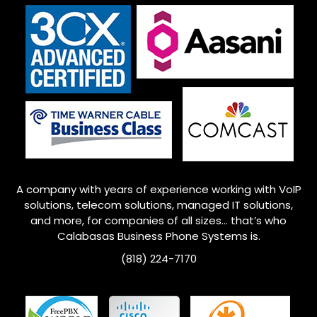
A company with years of experience working with VoIP
solutions, telecom solutions, managed IT solutions,
and more, for companies of all sizes… that’s who
Calabasas Business Phone Systems is.
(818) 224-7170