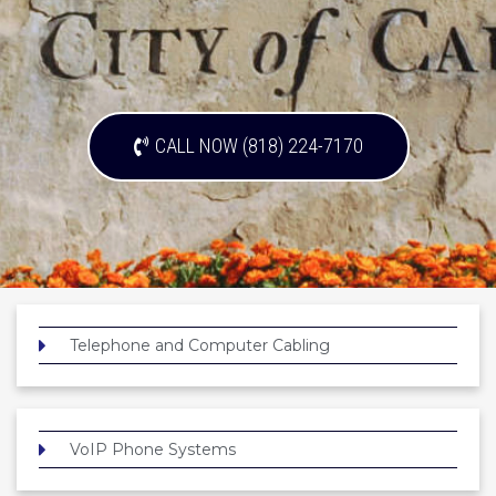
CALL NOW (818) 224-7170
Telephone and Computer Cabling
VoIP Phone Systems