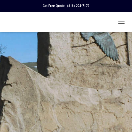
Get Free Quote :
(818) 224-7170
T
O
G
G
L
E
N
A
V
I
G
A
T
I
O
N