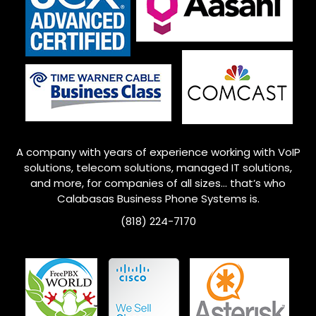
A company with years of experience working with VoIP
solutions, telecom solutions, managed IT solutions,
and more, for companies of all sizes… that’s who
Calabasas Business Phone Systems is.
(818) 224-7170