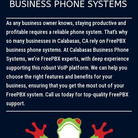
BUSINESS PHONE SYSTEMS
As any business owner knows, staying productive and
profitable requires a reliable phone system. That’s why
so many businesses in Calabasas, CA rely on FreePBX
business phone systems. At Calabasas Business Phone
Systems, we’re FreePBX experts, with deep experience
supporting this robust VoIP platform. We can help you
choose the right features and benefits for your
business, ensuring that you get the most out of your
FreePBX system. Call us today for top-quality FreePBX
support.