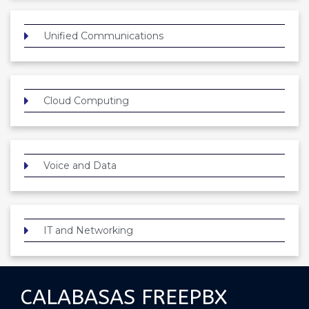
Unified Communications
Cloud Computing
Voice and Data
IT and Networking
CALABASAS FREEPBX