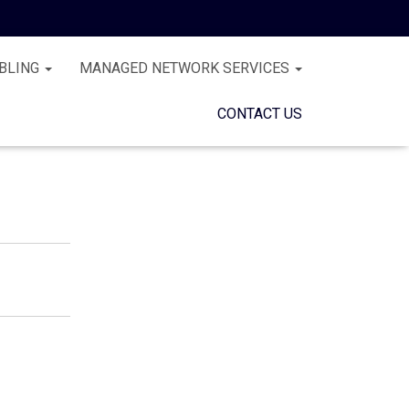
BLING
MANAGED NETWORK SERVICES
CONTACT US