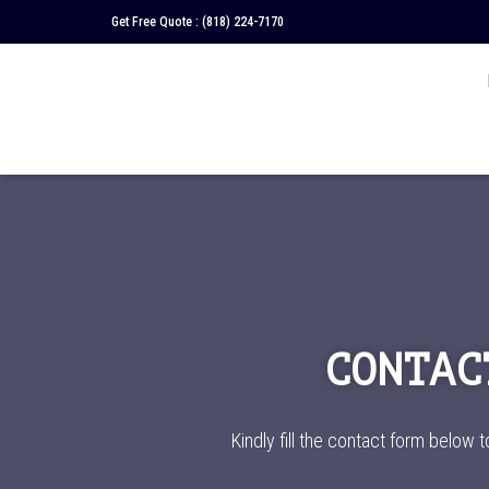
Get Free Quote :
(818) 224-7170
CONTAC
Kindly fill the contact form below t