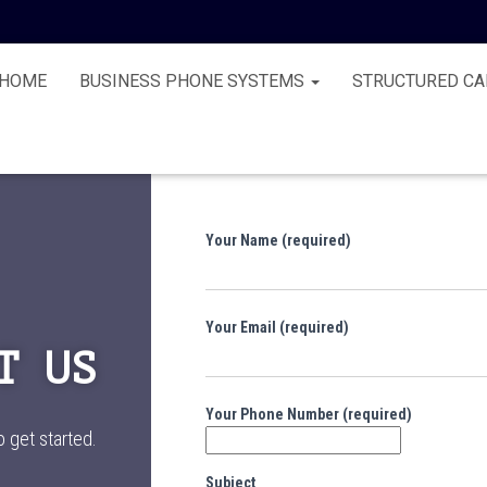
HOME
BUSINESS PHONE SYSTEMS
STRUCTURED CA
Your Name (required)
Your Email (required)
T US
Your Phone Number (required)
o get started.
Subject