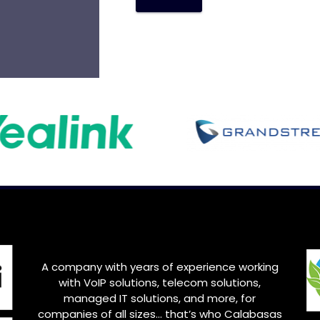
A
l
t
e
r
n
a
t
i
v
e
:
A company with years of experience working
with VoIP solutions, telecom solutions,
managed IT solutions, and more, for
companies of all sizes… that’s who Calabasas