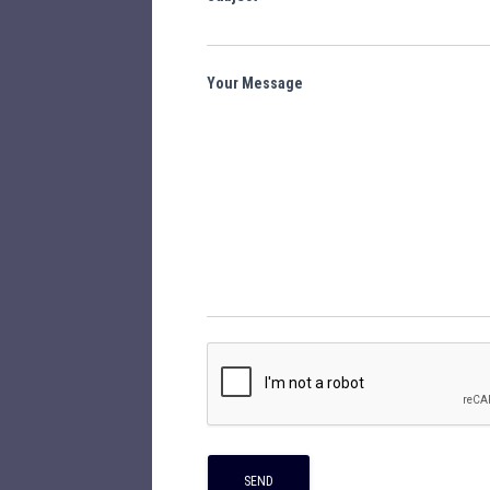
Your Message