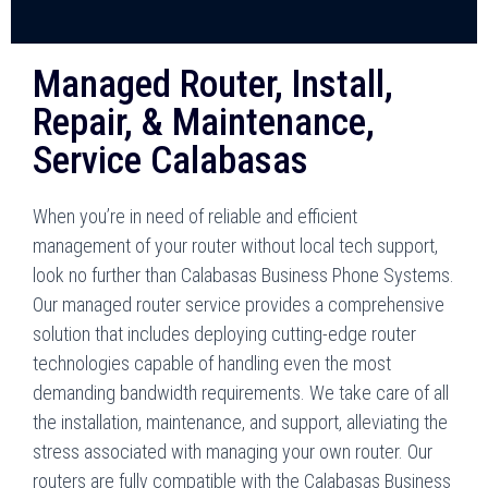
Managed Router, Install,
Repair, & Maintenance,
Service Calabasas
When you’re in need of reliable and efficient
management of your router without local tech support,
look no further than Calabasas Business Phone Systems.
Our managed router service provides a comprehensive
solution that includes deploying cutting-edge router
technologies capable of handling even the most
demanding bandwidth requirements. We take care of all
the installation, maintenance, and support, alleviating the
stress associated with managing your own router. Our
routers are fully compatible with the Calabasas Business