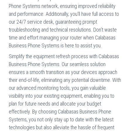
Phone Systems network, ensuring improved reliability
and performance. Additionally, you’ll have full access to
our 24/7 service desk, guaranteeing prompt
troubleshooting and technical resolutions. Don’t waste
time and effort managing your router when Calabasas
Business Phone Systems is here to assist you.
Simplify the equipment refresh process with Calabasas
Business Phone Systems. Our seamless solution
ensures a smooth transition as your devices approach
their end-of-life, eliminating any potential downtime. With
our advanced monitoring tools, you gain valuable
visibility into your existing equipment, enabling you to
plan for future needs and allocate your budget
effectively. By choosing Calabasas Business Phone
Systems, you not only stay up to date with the latest
technologies but also alleviate the hassle of frequent