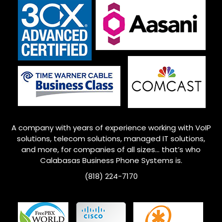
A company with years of experience working with VoIP
solutions, telecom solutions, managed IT solutions,
and more, for companies of all sizes… that’s who
Calabasas Business Phone Systems is.
(818) 224-7170