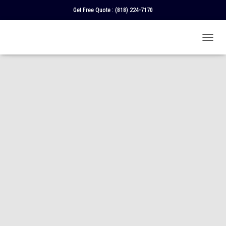
Get Free Quote :
(818) 224-7170
T
O
G
G
L
E
N
A
V
I
G
A
T
I
O
N