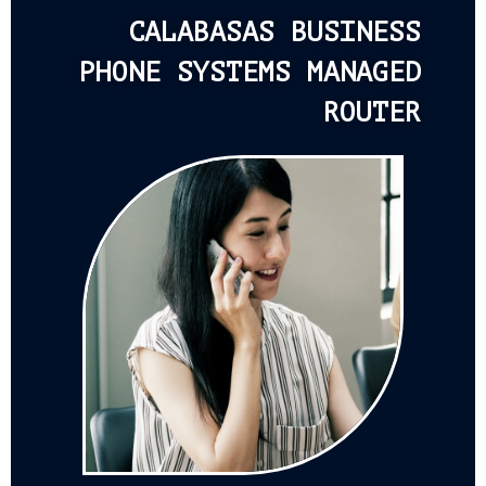
CALABASAS BUSINESS
PHONE SYSTEMS MANAGED
ROUTER