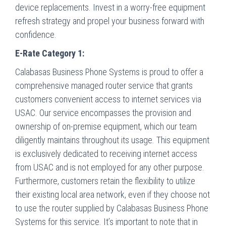
device replacements. Invest in a worry-free equipment
refresh strategy and propel your business forward with
confidence.
E-Rate Category 1:
Calabasas Business Phone Systems is proud to offer a
comprehensive managed router service that grants
customers convenient access to internet services via
USAC. Our service encompasses the provision and
ownership of on-premise equipment, which our team
diligently maintains throughout its usage. This equipment
is exclusively dedicated to receiving internet access
from USAC and is not employed for any other purpose.
Furthermore, customers retain the flexibility to utilize
their existing local area network, even if they choose not
to use the router supplied by Calabasas Business Phone
Systems for this service. It’s important to note that in