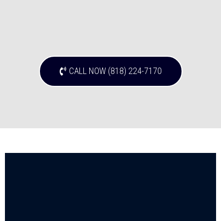
CALL NOW (818) 224-7170