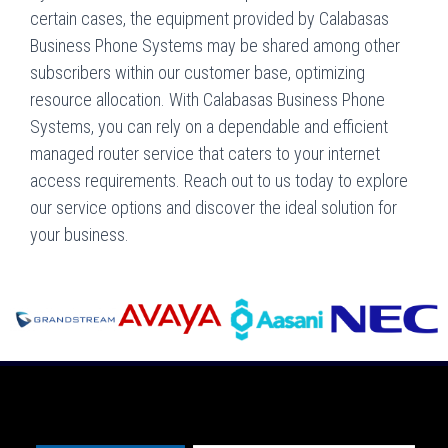
certain cases, the equipment provided by Calabasas
Business Phone Systems may be shared among other
subscribers within our customer base, optimizing
resource allocation. With Calabasas Business Phone
Systems, you can rely on a dependable and efficient
managed router service that caters to your internet
access requirements. Reach out to us today to explore
our service options and discover the ideal solution for
your business.