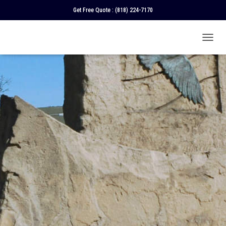
Get Free Quote :
(818) 224-7170
T
O
G
G
L
E
N
A
V
I
G
A
T
I
O
N