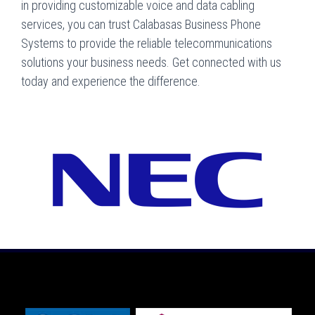
in providing customizable voice and data cabling
services, you can trust Calabasas Business Phone
Systems to provide the reliable telecommunications
solutions your business needs. Get connected with us
today and experience the difference.