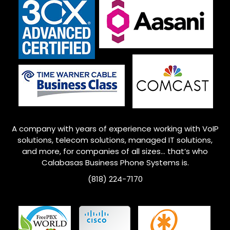
A company with years of experience working with VoIP
solutions, telecom solutions, managed IT solutions,
and more, for companies of all sizes… that’s who
Calabasas Business Phone Systems is.
(818) 224-7170