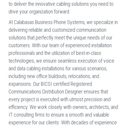
to deliver the innovative cabling solutions you need to
drive your organization forward.
At Calabasas Business Phone Systems, we specialize in
delivering reliable and customized communication
solutions that perfectly meet the unique needs of our
customers. With our team of experienced installation
professionals and the utilization of best-in-class
technologies, we ensure seamless execution of voice
and data cabling installations for various scenarios,
including new office buildouts, relocations, and
expansions. Our BICSI certified Registered
Communications Distribution Designer ensures that
every project is executed with utmost precision and
efficiency. We work closely with owners, architects, and
IT consulting firms to ensure a smooth and valuable
experience for our clients. With decades of experience