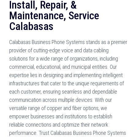
Install, Repair, &
Maintenance, Service
Calabasas
Calabasas Business Phone Systems stands as a premier
provider of cutting-edge voice and data cabling
solutions for a wide range of organizations, including
commercial, educational, and municipal entities. Our
expertise lies in designing and implementing intelligent
infrastructures that cater to the unique requirements of
each customer, ensuring seamless and dependable
communication across multiple devices. With our
versatile range of copper and fiber options, we
empower businesses and institutions to establish
reliable connections and optimize their network
performance. Trust Calabasas Business Phone Systems