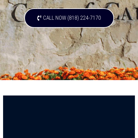
CALL NOW (818) 224-7170