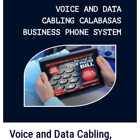
VOICE AND DATA
CABLING CALABASAS
BUSINESS PHONE SYSTEM
Voice and Data Cabling,