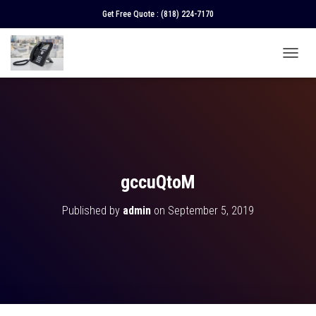
Get Free Quote :
(818) 224-7170
T
O
G
G
L
E
N
A
V
gccuQtoM
I
G
Published by
admin
on
September 5, 2019
A
T
I
O
N