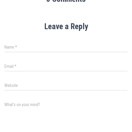
Leave a Reply
Name
*
Email
*
Website
What's on your mind?