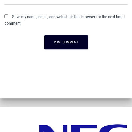
Save my name, email, and website in this browser for the next time I
comment.
A
l
t
e
r
n
a
t
i
v
e