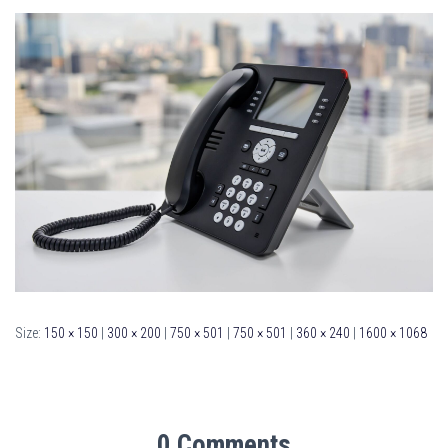
Size:
150 × 150
|
300 × 200
|
750 × 501
|
750 × 501
|
360 × 240
|
1600 × 1068
0 Comments