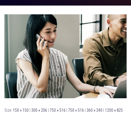
Size:
150 × 150
|
300 × 206
|
750 × 516
|
750 × 516
|
360 × 240
|
1200 × 825