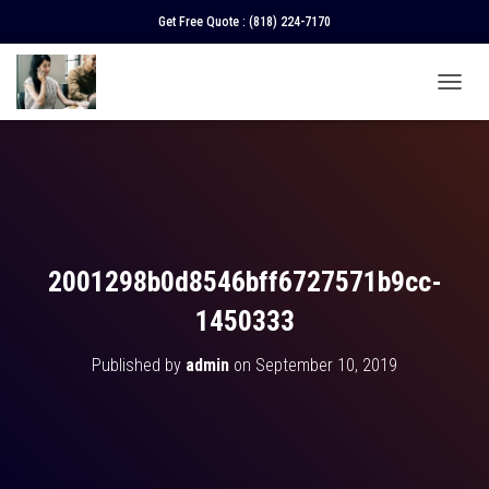
Get Free Quote :
(818) 224-7170
T
O
G
G
L
E
N
A
V
2001298b0d8546bff6727571b9cc-
I
G
1450333
A
T
Published by
admin
on
September 10, 2019
I
O
N