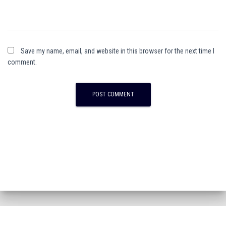
Save my name, email, and website in this browser for the next time I
comment.
A
l
t
e
r
n
a
t
i