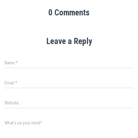
0 Comments
Leave a Reply
Name
*
Email
*
Website
What's on your mind?