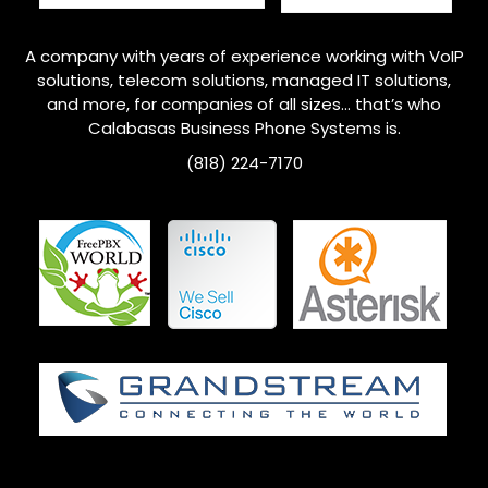
A company with years of experience working with VoIP
solutions, telecom solutions, managed IT solutions,
and more, for companies of all sizes… that’s who
Calabasas Business Phone Systems is.
(818) 224-7170