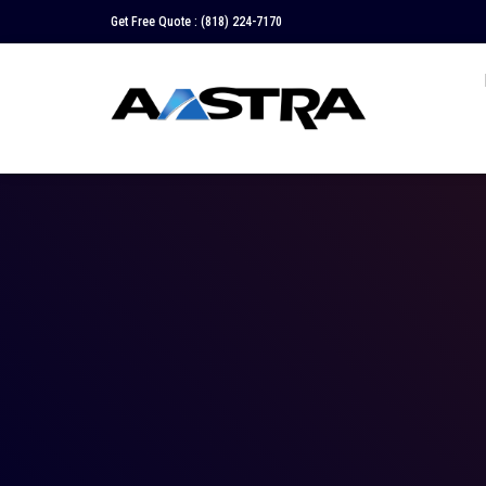
Get Free Quote :
(818) 224-7170