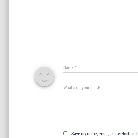
Name
*
What's on your mind?
Save my name, email, and website in t