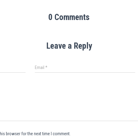
0 Comments
Leave a Reply
Email
*
his browser for the next time I comment.