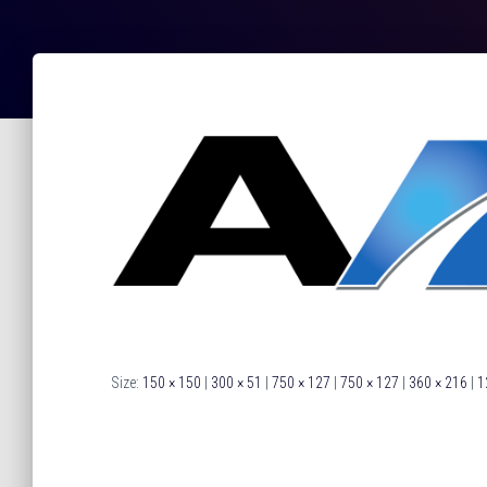
Size:
150 × 150
|
300 × 51
|
750 × 127
|
750 × 127
|
360 × 216
|
1