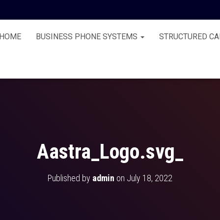
HOME
BUSINESS PHONE SYSTEMS
STRUCTURED CA
Aastra_Logo.svg_
Published by
admin
on
July 18, 2022