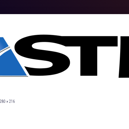
280 × 216