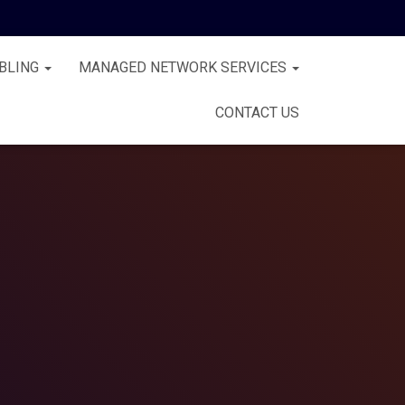
BLING
MANAGED NETWORK SERVICES
CONTACT US