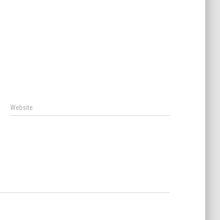
Website